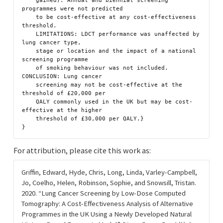
    gained). Annual and biennial screening 
programmes were not predicted

    to be cost-effective at any cost-effectiveness 
threshold.

    LIMITATIONS: LDCT performance was unaffected by 
lung cancer type,

    stage or location and the impact of a national 
screening programme

    of smoking behaviour was not included. 
CONCLUSION: Lung cancer

    screening may not be cost-effective at the 
threshold of £20,000 per

    QALY commonly used in the UK but may be cost-
effective at the higher

    threshold of £30,000 per QALY.}

For attribution, please cite this work as:
Griffin, Edward, Hyde, Chris, Long, Linda, Varley-Campbell,
Jo, Coelho, Helen, Robinson, Sophie, and Snowsill, Tristan.
2020.
“Lung Cancer Screening by Low-Dose Computed
Tomography: A Cost-Effectiveness Analysis of Alternative
Programmes in the UK Using a Newly Developed Natural