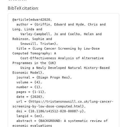
BibTeX citation:
@article{edward2020,

  author = {Griffin, Edward and Hyde, Chris and 
Long, Linda and

    Varley-Campbell, Jo and Coelho, Helen and 
Robinson, Sophie and

    Snowsill, Tristan},

  title = {Lung Cancer Screening by Low-Dose 
Computed Tomography: A

    Cost-Effectiveness Analysis of Alternative 
Programmes in the {UK}

    Using a Newly Developed Natural History-Based 
Economic Model},

  journal = {Diagn Progn Res},

  volume = {4},

  number = {1},

  pages = {1-11},

  date = {2020},

  url = {https://tristansnowsill.co.uk/lung-cancer-
screening-by-low-dose-computed.html},

  doi = {10.1186/s41512-020-00087-y},

  langid = {en},

  abstract = {BACKGROUND: A systematic review of 
economic evaluations
