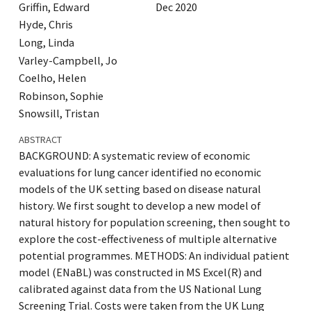
Griffin, Edward
Dec 2020
Hyde, Chris
Long, Linda
Varley-Campbell, Jo
Coelho, Helen
Robinson, Sophie
Snowsill, Tristan
ABSTRACT
BACKGROUND: A systematic review of economic
evaluations for lung cancer identified no economic
models of the UK setting based on disease natural
history. We first sought to develop a new model of
natural history for population screening, then sought to
explore the cost-effectiveness of multiple alternative
potential programmes. METHODS: An individual patient
model (ENaBL) was constructed in MS Excel(R) and
calibrated against data from the US National Lung
Screening Trial. Costs were taken from the UK Lung