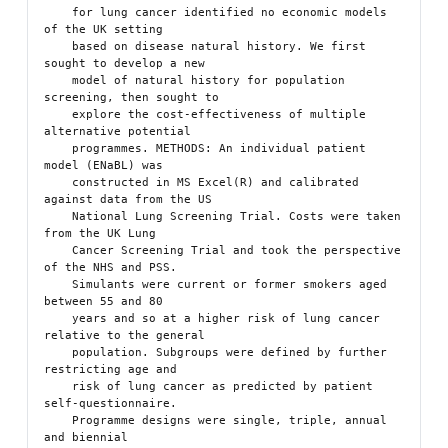
    for lung cancer identified no economic models 
of the UK setting

    based on disease natural history. We first 
sought to develop a new

    model of natural history for population 
screening, then sought to

    explore the cost-effectiveness of multiple 
alternative potential

    programmes. METHODS: An individual patient 
model (ENaBL) was

    constructed in MS Excel(R) and calibrated 
against data from the US

    National Lung Screening Trial. Costs were taken 
from the UK Lung

    Cancer Screening Trial and took the perspective 
of the NHS and PSS.

    Simulants were current or former smokers aged 
between 55 and 80

    years and so at a higher risk of lung cancer 
relative to the general

    population. Subgroups were defined by further 
restricting age and

    risk of lung cancer as predicted by patient 
self-questionnaire.

    Programme designs were single, triple, annual 
and biennial
