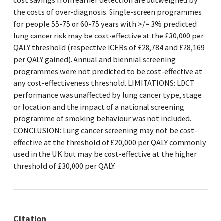
cost savings from earlier detection are outweighed by
the costs of over-diagnosis. Single-screen programmes
for people 55-75 or 60-75 years with >/= 3% predicted
lung cancer risk may be cost-effective at the £30,000 per
QALY threshold (respective ICERs of £28,784 and £28,169
per QALY gained). Annual and biennial screening
programmes were not predicted to be cost-effective at
any cost-effectiveness threshold. LIMITATIONS: LDCT
performance was unaffected by lung cancer type, stage
or location and the impact of a national screening
programme of smoking behaviour was not included.
CONCLUSION: Lung cancer screening may not be cost-
effective at the threshold of £20,000 per QALY commonly
used in the UK but may be cost-effective at the higher
threshold of £30,000 per QALY.
Citation