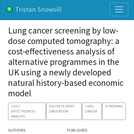
Tristan Snowsill
Lung cancer screening by low-
dose computed tomography: a
cost-effectiveness analysis of
alternative programmes in the
UK using a newly developed
natural history-based economic
model
COST-
DISCRETE EVENT
LUNG
SCREENING
EFFECTIVENESS
SIMULATION
CANCER
ANALYSIS
AUTHORS
PUBLISHED