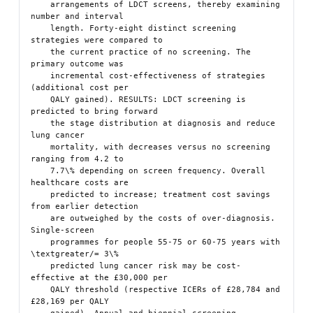
    arrangements of LDCT screens, thereby examining 
number and interval

    length. Forty-eight distinct screening 
strategies were compared to

    the current practice of no screening. The 
primary outcome was

    incremental cost-effectiveness of strategies 
(additional cost per

    QALY gained). RESULTS: LDCT screening is 
predicted to bring forward

    the stage distribution at diagnosis and reduce 
lung cancer

    mortality, with decreases versus no screening 
ranging from 4.2 to

    7.7\% depending on screen frequency. Overall 
healthcare costs are

    predicted to increase; treatment cost savings 
from earlier detection

    are outweighed by the costs of over-diagnosis. 
Single-screen

    programmes for people 55-75 or 60-75 years with 
\textgreater/= 3\%

    predicted lung cancer risk may be cost-
effective at the £30,000 per

    QALY threshold (respective ICERs of £28,784 and 
£28,169 per QALY
