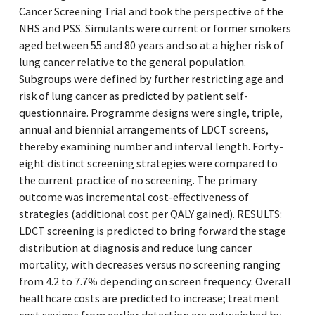
Cancer Screening Trial and took the perspective of the
NHS and PSS. Simulants were current or former smokers
aged between 55 and 80 years and so at a higher risk of
lung cancer relative to the general population.
Subgroups were defined by further restricting age and
risk of lung cancer as predicted by patient self-
questionnaire. Programme designs were single, triple,
annual and biennial arrangements of LDCT screens,
thereby examining number and interval length. Forty-
eight distinct screening strategies were compared to
the current practice of no screening. The primary
outcome was incremental cost-effectiveness of
strategies (additional cost per QALY gained). RESULTS:
LDCT screening is predicted to bring forward the stage
distribution at diagnosis and reduce lung cancer
mortality, with decreases versus no screening ranging
from 4.2 to 7.7% depending on screen frequency. Overall
healthcare costs are predicted to increase; treatment