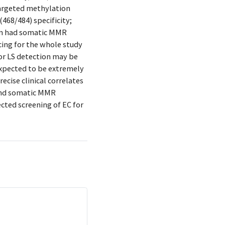
targeted methylation
(468/484) specificity;
on had somatic MMR
ing for the whole study
for LS detection may be
expected to be extremely
ecise clinical correlates
 and somatic MMR
ected screening of EC for