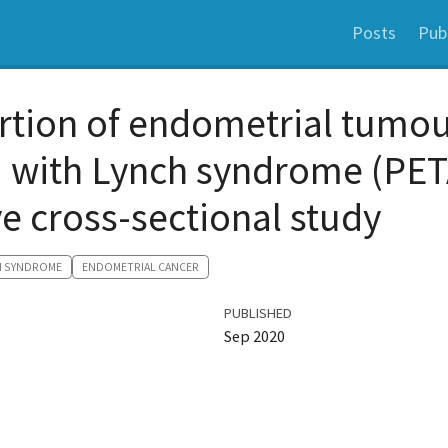
Posts
Pub
rtion of endometrial tumo
d with Lynch syndrome (PET
e cross-sectional study
H SYNDROME
ENDOMETRIAL CANCER
PUBLISHED
Sep 2020