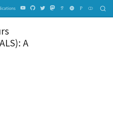
lications
urs
ALS): A