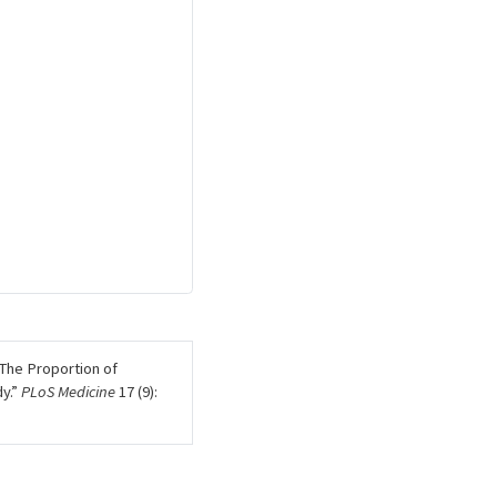
The Proportion of
y.”
PLoS Medicine
17 (9):