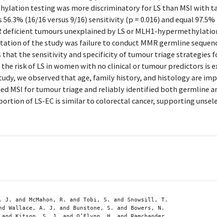
ylation testing was more discriminatory for LS than MSI with 
 56.3% (16/16 versus 9/16) sensitivity (p = 0.016) and equal 97.5% 
deficient tumours unexplained by LS or MLH1-hypermethylati
tation of the study was failure to conduct MMR germline sequenc
hat the sensitivity and specificity of tumour triage strategies 
the risk of LS in women with no clinical or tumour predictors is 
study, we observed that age, family history, and histology are impr
ed MSI for tumour triage and reliably identified both germline
rtion of LS-EC is similar to colorectal cancer, supporting unsel