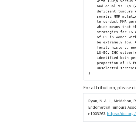
    with 100\% versus 56.3\% (16/16 versus 9/16) sensitivity (p = 0.016)

    and equal 97.5\% (468/484) specificity; 64\% MSI-H and 73\% MMR

    deficient tumours unexplained by LS or MLH1-hypermethylation had

    somatic MMR mutations. The main limitation of the study was failure

    to conduct MMR germline sequencing for the whole study population,

    which means that the sensitivity and specificity of tumour triage

    strategies for LS detection may be overestimated, although the risk

    of LS in women with no clinical or tumour predictors is expected to

    be extremely low. Conclusions In this study, we observed that age,

    family history, and histology are imprecise clinical correlates of

    LS-EC. IHC outperformed MSI for tumour triage and reliably

    identified both germline and somatic MMR mutations. The 3.2\%

    proportion of LS-EC is similar to colorectal cancer, supporting

    unselected screening of EC for LS.}

For attribution, please ci
Ryan, N. A. J., McMahon, R.,
Endometrial Tumours Asso
e1003263.
https://doi.org