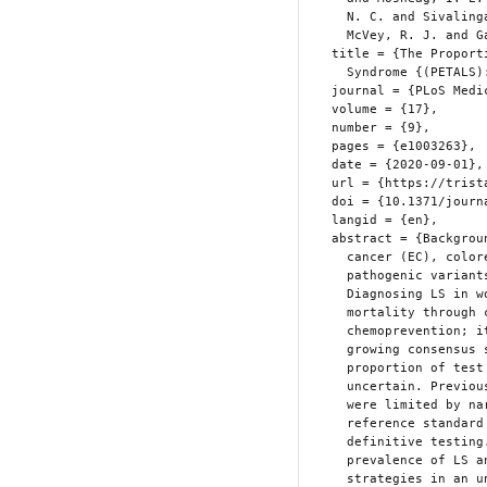
    N. C. and Sivalingam, V. N. and Frayling, I. M. and Bolton, J. and

    McVey, R. J. and Gareth Evans, D. and Crosbie, E. J.},

  title = {The Proportion of Endometrial Tumours Associated with {Lynch}

    Syndrome {(PETALS):} {A} Prospective Cross-Sectional Study},

  journal = {PLoS Medicine},

  volume = {17},

  number = {9},

  pages = {e1003263},

  date = {2020-09-01},

  url = {https://tristansnowsill.co.uk/the-proportion-of-endometrial-tumours-associated.html},

  doi = {10.1371/journal.pmed.1003263},

  langid = {en},

  abstract = {Background Lynch syndrome (LS) predisposes to endometrial

    cancer (EC), colorectal cancer, and other cancers through inherited

    pathogenic variants affecting mismatch-repair (MMR) genes.

    Diagnosing LS in women with EC can reduce subsequent cancer

    mortality through colonoscopic surveillance and aspirin

    chemoprevention; it also enables cascade testing of relatives. A

    growing consensus supports LS screening in EC; however, the expected

    proportion of test positives, and optimal testing strategy is

    uncertain. Previous studies from insurance-based healthcare systems

    were limited by narrow selection criteria, failure to apply

    reference standard tests consistently, and poor conversion to

    definitive testing. The aim of this study was to establish the

    prevalence of LS and the diagnostic accuracy of LS testing

    strategies in an unselected EC population. Methods and findings This
