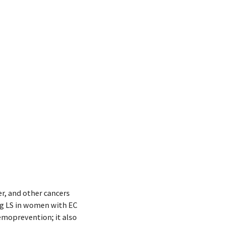
r, and other cancers
ng LS in women with EC
emoprevention; it also