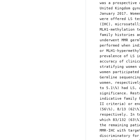
    was a prospective cross-sectional study carried out at a large

    United Kingdom gynaecological cancer centre between October 2015 and

    January 2017. Women diagnosed with EC or atypical hyperplasia (AH)

    were offered LS testing. Tumours underwent MMR immunohistochemistry

    (IHC), microsatellite instability (MSI), and targeted

    MLH1-methylation testing. Women \textless50 years, with strong

    family histories and/or indicative tumour molecular features,

    underwent MMR germline sequencing. Somatic MMR sequencing was

    performed when indicative molecular features were unexplained by LS

    or MLH1-hypermethylation. The main outcome measures were the

    prevalence of LS in an unselected EC population and the diagnostic

    accuracy of clinical and tumour testing strategies for risk

    stratifying women with EC for MMR germline sequencing. In total, 500

    women participated in the study; only 2 (\textless1\%) declined.

    Germline sequencing was indicated and conducted for 136 and 135

    women, respectively. A total of 16/500 women (3.2\%, 95\% CI 1.8\%

    to 5.1\%) had LS, and 11 more (2.2\%) had MMR variants of uncertain

    significance. Restricting testing to age \textless50 years,

    indicative family history (revised Bethesda guidelines or Amsterdam

    II criteria) or endometrioid histology alone would have missed 9/16

    (56\%), 8/13 (62\%) or 9/13 (69\%), and 5/16 (31\%) cases of LS,

    respectively. In total 132/500 tumours were MMR deficient by IHC of

    which 83/132 (63\%) had MLH1-hypermethylation, and 16/49 (33\%) of

    the remaining patients had LS (16/132 with MMR deficiency, 12\%).

    MMR-IHC with targeted MLH1-methylation testing was more

    discriminatory for LS than MSI with targeted methylation testing,
