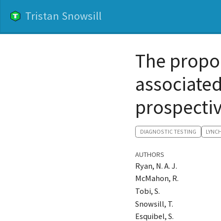
Tristan Snowsill
The propo
associate
prospectiv
DIAGNOSTIC TESTING
LYNC
AUTHORS
Ryan, N. A. J.
McMahon, R.
Tobi, S.
Snowsill, T.
Esquibel, S.