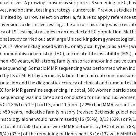
of relatives. A growing consensus supports LS screening in EC; h
ves, and optimal testing strategy is uncertain. Previous studies
imited by narrow selection criteria, failure to apply reference s
nversion to definitive testing. The aim of this study was to estab
acy of LS testing strategies in an unselected EC population. Meth
ional study carried out at a large United Kingdom gynaecologica
 2017. Women diagnosed with EC or atypical hyperplasia (AH) wer
mmunohistochemistry (IHC), microsatellite instability (MSI), 
en <50 years, with strong family histories and/or indicative tum
 sequencing. Somatic MMR sequencing was performed when indi
ed by LS or MLH1-hypermethylation. The main outcome measures
pulation and the diagnostic accuracy of clinical and tumour testin
C for MMR germline sequencing. In total, 500 women participated
 sequencing was indicated and conducted for 136 and 135 women, r
CI 1.8% to 5.1%) had LS, and 11 more (2.2%) had MMR variants of 
e <50 years, indicative family history (revised Bethesda guidelin
d histology alone would have missed 9/16 (56%), 8/13 (62%) or 9/1
y. In total 132/500 tumours were MMR deficient by IHC of which 8
6/49 (33%) of the remaining patients had LS (16/132 with MMR d