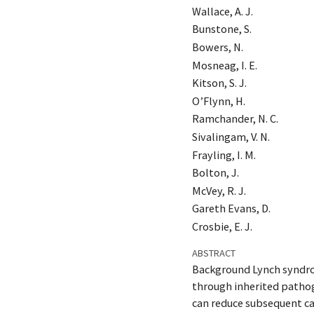
Wallace, A. J.
Bunstone, S.
Bowers, N.
Mosneag, I. E.
Kitson, S. J.
O’Flynn, H.
Ramchander, N. C.
Sivalingam, V. N.
Frayling, I. M.
Bolton, J.
McVey, R. J.
Gareth Evans, D.
Crosbie, E. J.
ABSTRACT
Background Lynch syndrom
through inherited patho
can reduce subsequent ca