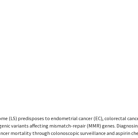
e (LS) predisposes to endometrial cancer (EC), colorectal cance
genic variants affecting mismatch-repair (MMR) genes. Diagnosi
ncer mortality through colonoscopic surveillance and aspirin ch