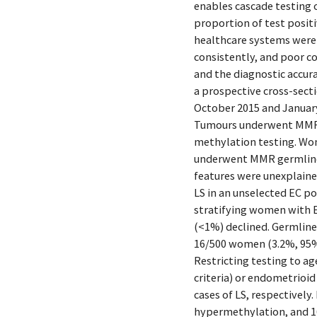
enables cascade testing 
proportion of test positi
healthcare systems were l
consistently, and poor co
and the diagnostic accur
a prospective cross-sect
October 2015 and January
Tumours underwent MMR i
methylation testing. Wom
underwent MMR germline
features were unexplain
LS in an unselected EC po
stratifying women with E
(<1%) declined. Germline
16/500 women (3.2%, 95% 
Restricting testing to ag
criteria) or endometrioi
cases of LS, respectivel
hypermethylation, and 1