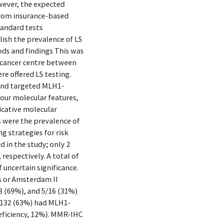
owever, the expected
 from insurance-based
tandard tests
lish the prevalence of LS
ods and findings This was
l cancer centre between
e offered LS testing.
and targeted MLH1-
our molecular features,
cative molecular
 were the prevalence of
g strategies for risk
 in the study; only 2
espectively. A total of
uncertain significance.
es or Amsterdam II
3 (69%), and 5/16 (31%)
3/132 (63%) had MLH1-
eficiency, 12%). MMR-IHC