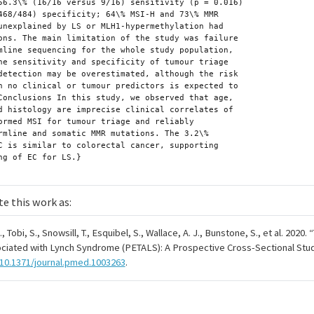
te this work as:
 Tobi, S., Snowsill, T., Esquibel, S., Wallace, A. J., Bunstone, S., et al. 2020.
“
ciated with Lynch Syndrome (PETALS): A Prospective Cross-Sectional Stud
/10.1371/journal.pmed.1003263
.