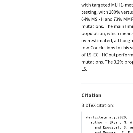
with targeted MLH1-meth
testing, with 100% versus
64% MSI-H and 73% MMR 
mutations. The main limi
population, which means t
overestimated, although 
low. Conclusions In this 
of LS-EC. IHC outperform
mutations. The 3.2% propo
LS.
Citation
BibTeX citation:
@article{n.a.j.2020,

  author = {Ryan, N. A. J. and McMahon, R. and Tobi, S. and Snowsill, T.

    and Esquibel, S. and Wallace, A. J. and Bunstone, S. and Bowers, N.

    and Mosneag, I. E. and Kitson, S. J. and O’Flynn, H. and Ramchander,
